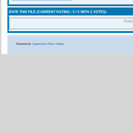
RATE THIS FILE
(CURRENT RATING : 5 / 5 WITH 2 VOTES)
Rollov
Powered by
Coppermine Photo Gallery