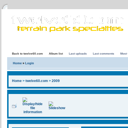
Back to twelve60.com
Album list
Last uploads
Last comments
Most
Home
»
Login
Home
>
twelve60.com
>
2009