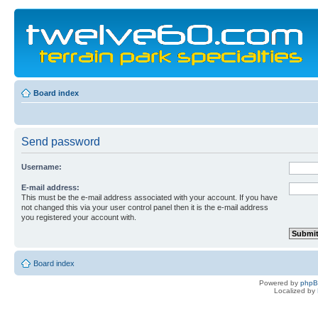
Board index
Send password
Username:
E-mail address:
This must be the e-mail address associated with your account. If you have
not changed this via your user control panel then it is the e-mail address
you registered your account with.
Board index
Powered by
php
Localized by