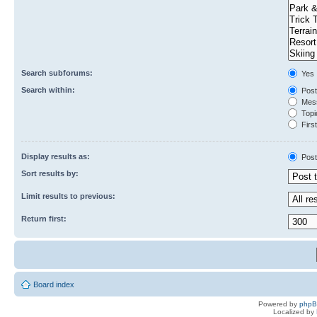
Search subforums:
Yes
Search within:
Post
Mess
Topic
First
Display results as:
Post
Sort results by:
Limit results to previous:
Return first:
Board index
Powered by
php
Localized by