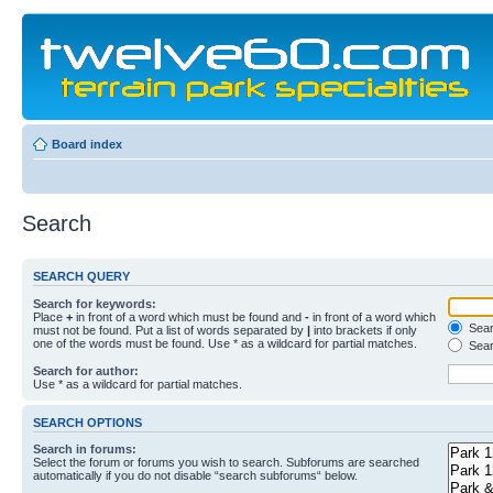
Board index
Search
SEARCH QUERY
Search for keywords:
Place
+
in front of a word which must be found and
-
in front of a word which
Searc
must not be found. Put a list of words separated by
|
into brackets if only
one of the words must be found. Use * as a wildcard for partial matches.
Sear
Search for author:
Use * as a wildcard for partial matches.
SEARCH OPTIONS
Search in forums:
Select the forum or forums you wish to search. Subforums are searched
automatically if you do not disable “search subforums“ below.