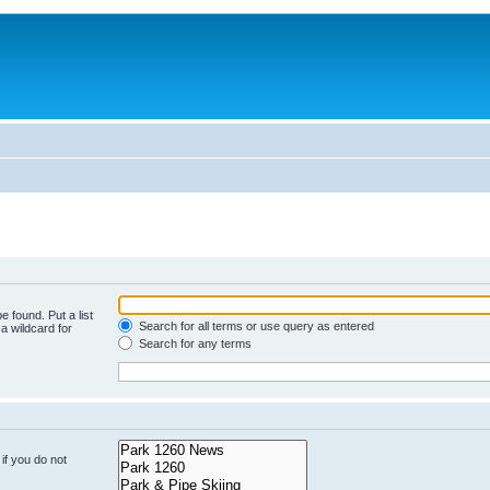
e found. Put a list
Search for all terms or use query as entered
a wildcard for
Search for any terms
if you do not