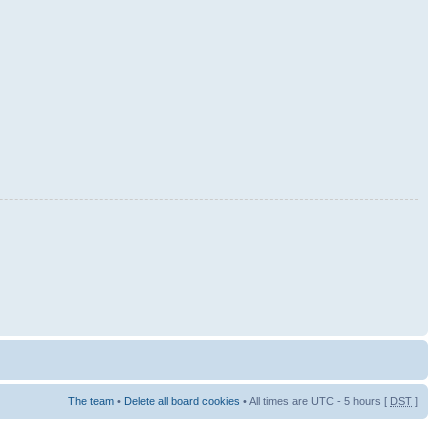
The team
•
Delete all board cookies
• All times are UTC - 5 hours [
DST
]