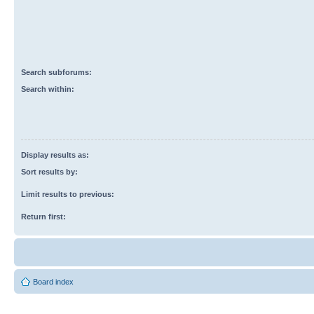
Search subforums:
Search within:
Display results as:
Sort results by:
Limit results to previous:
Return first:
Board index