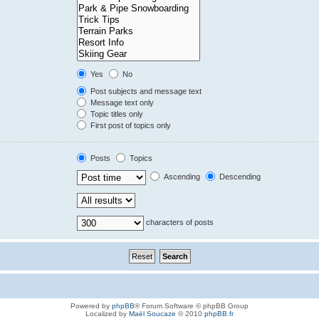
Yes
No
Post subjects and message text
Message text only
Topic titles only
First post of topics only
Posts
Topics
Ascending
Descending
characters of posts
Powered by
phpBB
® Forum Software © phpBB Group
Localized by
Maël Soucaze
© 2010
phpBB.fr