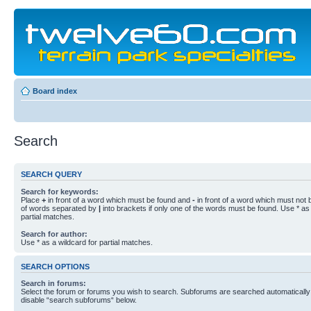
Board index
Search
SEARCH QUERY
Search for keywords:
Place
+
in front of a word which must be found and
-
in front of a word which must not b
of words separated by
|
into brackets if only one of the words must be found. Use * as 
partial matches.
Search for author:
Use * as a wildcard for partial matches.
SEARCH OPTIONS
Search in forums:
Select the forum or forums you wish to search. Subforums are searched automatically 
disable “search subforums“ below.