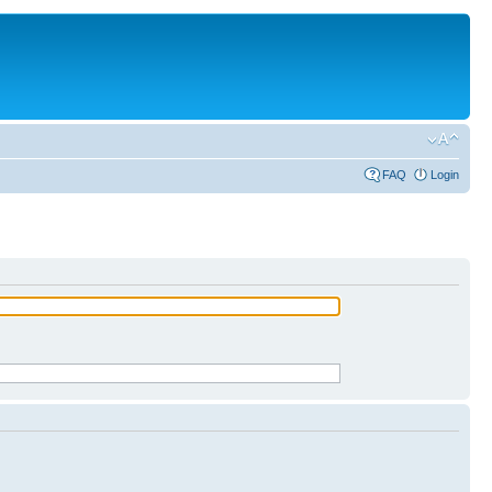
FAQ
Login