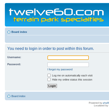
Board index
You need to login in order to post within this forum.
Username:
Password:
I forgot my password
Log me on automatically each visit
Hide my online status this session
Board index
Powered by
php
Localized by