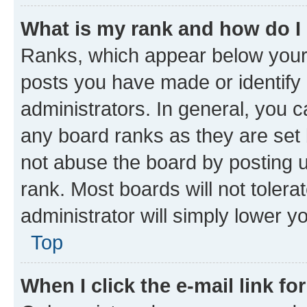
What is my rank and how do I
Ranks, which appear below your
posts you have made or identify 
administrators. In general, you 
any board ranks as they are set 
not abuse the board by posting u
rank. Most boards will not tolera
administrator will simply lower y
Top
When I click the e-mail link fo