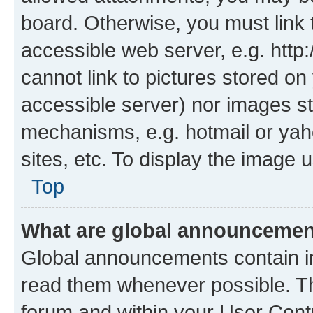
board. Otherwise, you must link 
accessible web server, e.g. htt
cannot link to pictures stored on
accessible server) nor images st
mechanisms, e.g. hotmail or ya
sites, etc. To display the image
Top
What are global announceme
Global announcements contain i
read them whenever possible. The
forum and within your User Con