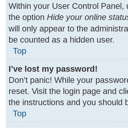
Within your User Control Panel, 
the option
Hide your online statu
will only appear to the administr
be counted as a hidden user.
Top
I’ve lost my password!
Don’t panic! While your password
reset. Visit the login page and cl
the instructions and you should b
Top