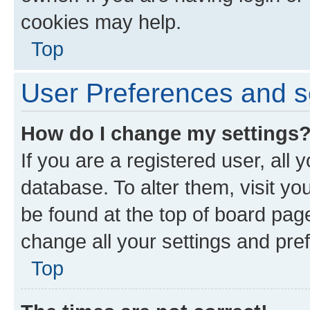
cookies may help.
Top
User Preferences and s
How do I change my settings
If you are a registered user, all 
database. To alter them, visit yo
be found at the top of board page
change all your settings and pre
Top