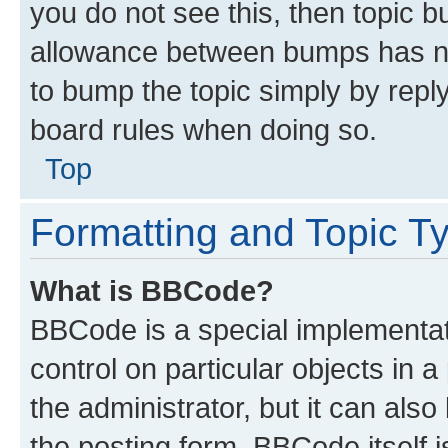
you do not see this, then topic 
allowance between bumps has not
to bump the topic simply by reply
board rules when doing so.
Top
Formatting and Topic T
What is BBCode?
BBCode is a special implementati
control on particular objects in 
the administrator, but it can als
the posting form. BBCode itself i