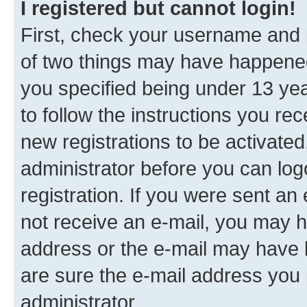
I registered but cannot login!
First, check your username and p
of two things may have happene
you specified being under 13 year
to follow the instructions you re
new registrations to be activated
administrator before you can log
registration. If you were sent an e
not receive an e-mail, you may h
address or the e-mail may have b
are sure the e-mail address you p
administrator.