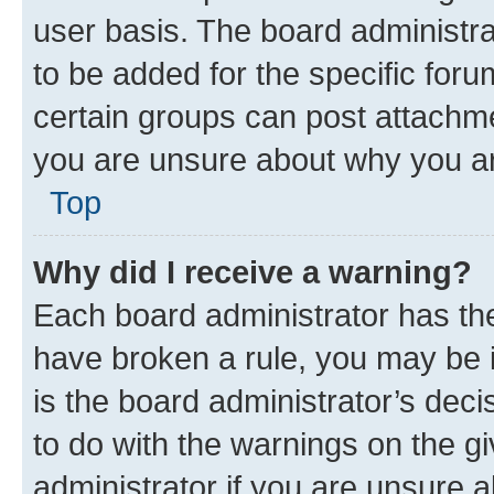
user basis. The board administr
to be added for the specific foru
certain groups can post attachme
you are unsure about why you ar
Top
Why did I receive a warning?
Each board administrator has their
have broken a rule, you may be i
is the board administrator’s dec
to do with the warnings on the gi
administrator if you are unsure