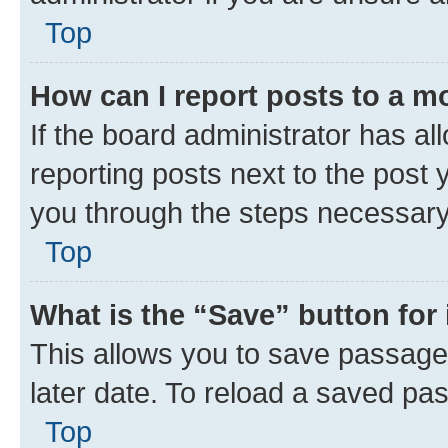
Top
How can I report posts to a m
If the board administrator has al
reporting posts next to the post y
you through the steps necessary 
Top
What is the “Save” button for 
This allows you to save passage
later date. To reload a saved pas
Top