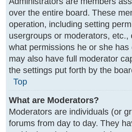
Administrators are members assig
over the entire board. These mem
operation, including setting perm
usergroups or moderators, etc.,
what permissions he or she has 
may also have full moderator capa
the settings put forth by the boa
Top
What are Moderators?
Moderators are individuals (or gr
forums from day to day. They have