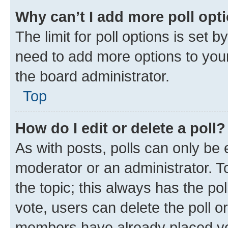
Why can’t I add more poll opt
The limit for poll options is set b
need to add more options to your
the board administrator.
Top
How do I edit or delete a poll?
As with posts, polls can only be e
moderator or an administrator. To e
the topic; this always has the pol
vote, users can delete the poll or
members have already placed vot