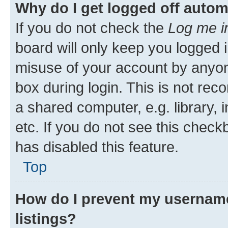
Why do I get logged off autom
If you do not check the
Log me i
board will only keep you logged i
misuse of your account by anyone
box during login. This is not r
a shared computer, e.g. library, 
etc. If you do not see this check
has disabled this feature.
Top
How do I prevent my username
listings?