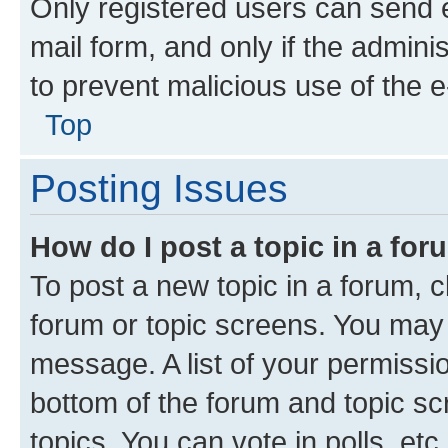
Only registered users can send e-
mail form, and only if the adminis
to prevent malicious use of the
Top
Posting Issues
How do I post a topic in a fo
To post a new topic in a forum, cl
forum or topic screens. You may 
message. A list of your permissio
bottom of the forum and topic s
topics, You can vote in polls, etc.