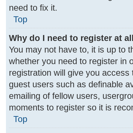
need to fix it.
Top
Why do I need to register at al
You may not have to, it is up to 
whether you need to register in
registration will give you access 
guest users such as definable a
emailing of fellow users, usergro
moments to register so it is re
Top