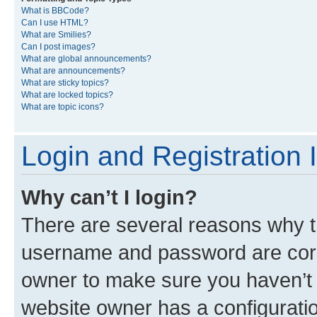
What is BBCode?
Can I use HTML?
What are Smilies?
Can I post images?
What are global announcements?
What are announcements?
What are sticky topics?
What are locked topics?
What are topic icons?
Login and Registration 
Why can’t I login?
There are several reasons why th
username and password are corre
owner to make sure you haven’t b
website owner has a configuratio