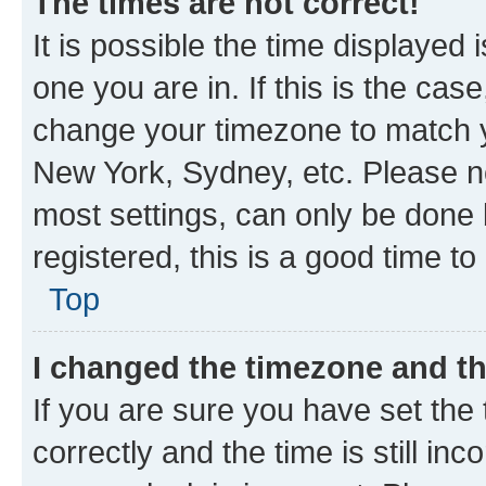
The times are not correct!
It is possible the time displayed 
one you are in. If this is the cas
change your timezone to match yo
New York, Sydney, etc. Please no
most settings, can only be done b
registered, this is a good time to
Top
I changed the timezone and the
If you are sure you have set t
correctly and the time is still inc