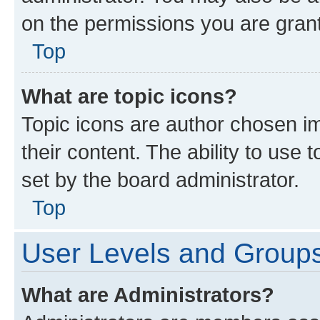
on the permissions you are grant
Top
What are topic icons?
Topic icons are author chosen im
their content. The ability to use
set by the board administrator.
Top
User Levels and Group
What are Administrators?