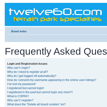
Board index
Frequently Asked Ques
Login and Registration Issues
Why can’t I login?
Why do I need to register at all?
Why do I get logged off automatically?
How do I prevent my username appearing in the online user listings?
I’ve lost my password!
I registered but cannot login!
I registered in the past but cannot login any more?!
What is COPPA?
Why can’t I register?
What does the “Delete all board cookies” do?