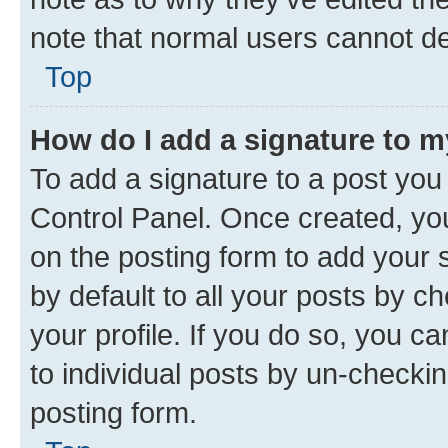
note that normal users cannot d
Top
How do I add a signature to 
To add a signature to a post you
Control Panel. Once created, y
on the posting form to add your 
by default to all your posts by c
your profile. If you do so, you c
to individual posts by un-checkin
posting form.