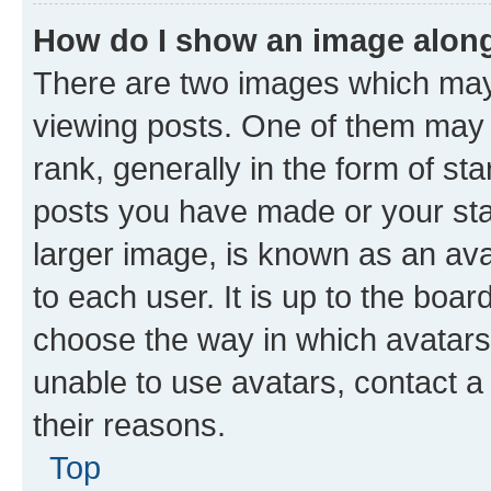
How do I show an image alon
There are two images which ma
viewing posts. One of them may 
rank, generally in the form of st
posts you have made or your stat
larger image, is known as an ava
to each user. It is up to the boa
choose the way in which avatars
unable to use avatars, contact a
their reasons.
Top