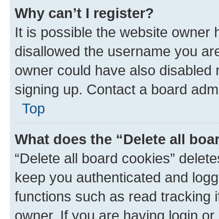
Why can’t I register?
It is possible the website owner
disallowed the username you are 
owner could have also disabled r
signing up. Contact a board admi
Top
What does the “Delete all boa
“Delete all board cookies” dele
keep you authenticated and logge
functions such as read tracking 
owner. If you are having login or