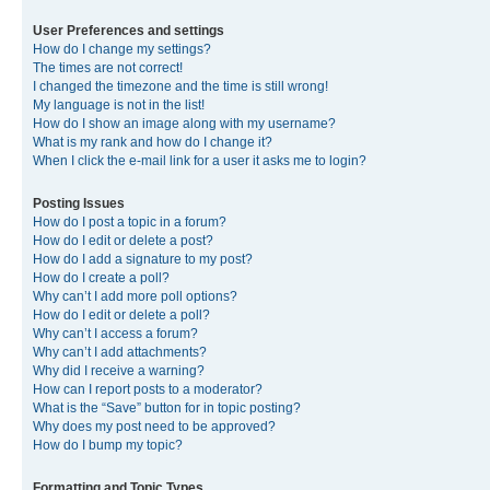
User Preferences and settings
How do I change my settings?
The times are not correct!
I changed the timezone and the time is still wrong!
My language is not in the list!
How do I show an image along with my username?
What is my rank and how do I change it?
When I click the e-mail link for a user it asks me to login?
Posting Issues
How do I post a topic in a forum?
How do I edit or delete a post?
How do I add a signature to my post?
How do I create a poll?
Why can’t I add more poll options?
How do I edit or delete a poll?
Why can’t I access a forum?
Why can’t I add attachments?
Why did I receive a warning?
How can I report posts to a moderator?
What is the “Save” button for in topic posting?
Why does my post need to be approved?
How do I bump my topic?
Formatting and Topic Types