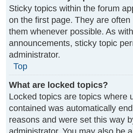
Sticky topics within the forum 
on the first page. They are often
them whenever possible. As wit
announcements, sticky topic per
administrator.
Top
What are locked topics?
Locked topics are topics where u
contained was automatically en
reasons and were set this way b
administrator. You may also be a