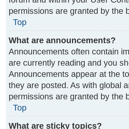
permissions are granted by the b
Top
What are announcements?
Announcements often contain imp
are currently reading and you s
Announcements appear at the top
they are posted. As with globa
permissions are granted by the b
Top
What are sticky topics?