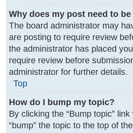
Why does my post need to be
The board administrator may hav
are posting to require review bef
the administrator has placed you
require review before submissio
administrator for further details.
Top
How do I bump my topic?
By clicking the “Bump topic” link
“bump” the topic to the top of th