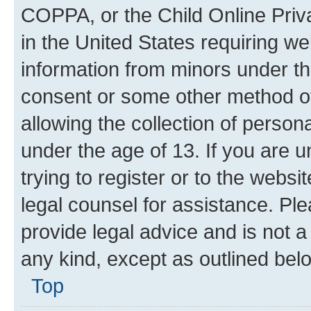
COPPA, or the Child Online Priva
in the United States requiring we
information from minors under th
consent or some other method o
allowing the collection of persona
under the age of 13. If you are u
trying to register or to the websi
legal counsel for assistance. P
provide legal advice and is not a 
any kind, except as outlined bel
Top