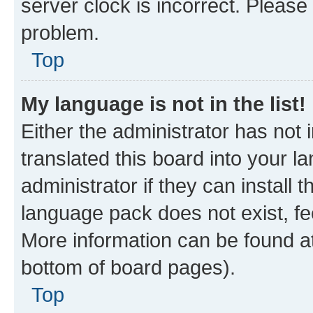
server clock is incorrect. Please 
problem.
Top
My language is not in the list!
Either the administrator has not
translated this board into your 
administrator if they can install
language pack does not exist, fee
More information can be found at
bottom of board pages).
Top