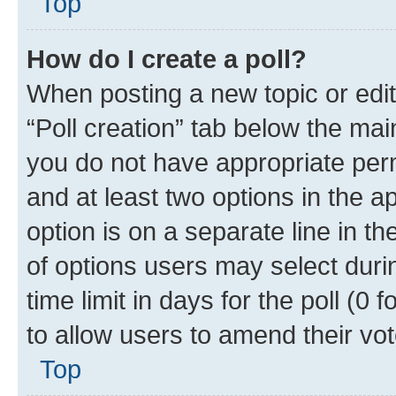
Top
How do I create a poll?
When posting a new topic or editin
“Poll creation” tab below the mai
you do not have appropriate permi
and at least two options in the a
option is on a separate line in t
of options users may select duri
time limit in days for the poll (0 f
to allow users to amend their vot
Top