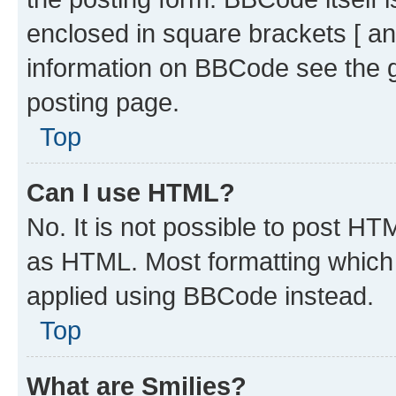
enclosed in square brackets [ an
information on BBCode see the 
posting page.
Top
Can I use HTML?
No. It is not possible to post H
as HTML. Most formatting which
applied using BBCode instead.
Top
What are Smilies?