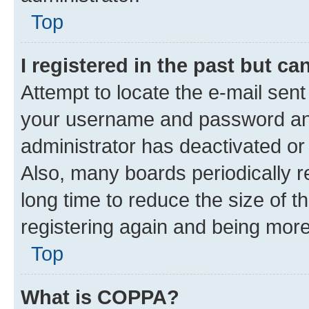
Top
I registered in the past but c
Attempt to locate the e-mail sent
your username and password and 
administrator has deactivated o
Also, many boards periodically 
long time to reduce the size of t
registering again and being more
Top
What is COPPA?