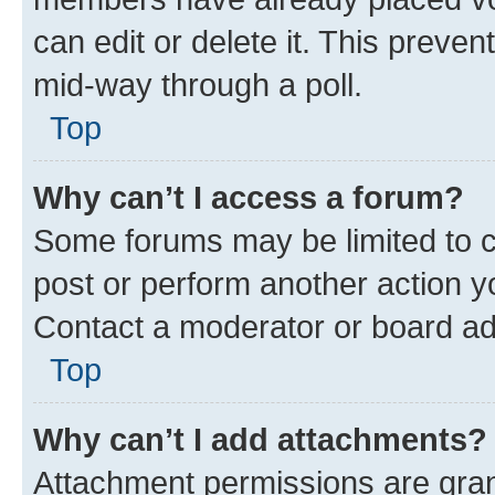
can edit or delete it. This preve
mid-way through a poll.
Top
Why can’t I access a forum?
Some forums may be limited to ce
post or perform another action 
Contact a moderator or board ad
Top
Why can’t I add attachments?
Attachment permissions are gran