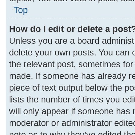
Top
How do I edit or delete a post
Unless you are a board administr
delete your own posts. You can ed
the relevant post, sometimes for 
made. If someone has already repl
piece of text output below the po
lists the number of times you edi
will only appear if someone has ma
moderator or administrator edite
note as to why they’ve edited the