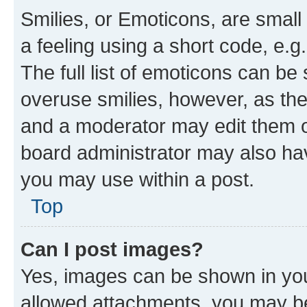
Smilies, or Emoticons, are smal
a feeling using a short code, e.g
The full list of emoticons can be 
overuse smilies, however, as th
and a moderator may edit them o
board administrator may also hav
you may use within a post.
Top
Can I post images?
Yes, images can be shown in your
allowed attachments, you may be