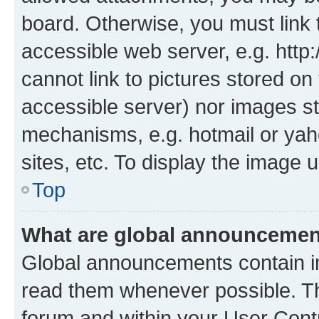
board. Otherwise, you must link 
accessible web server, e.g. htt
cannot link to pictures stored on
accessible server) nor images st
mechanisms, e.g. hotmail or ya
sites, etc. To display the image
Top
What are global announceme
Global announcements contain i
read them whenever possible. The
forum and within your User Con