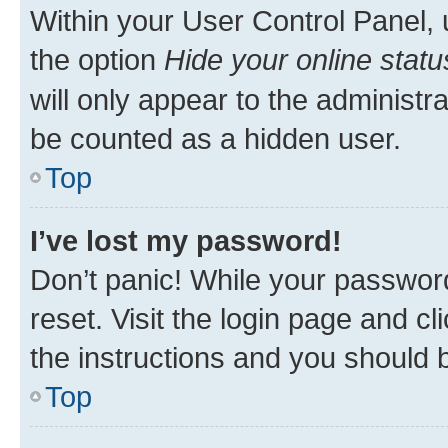
Within your User Control Panel, 
the option
Hide your online statu
will only appear to the administr
be counted as a hidden user.
Top
I’ve lost my password!
Don’t panic! While your password
reset. Visit the login page and cl
the instructions and you should b
Top