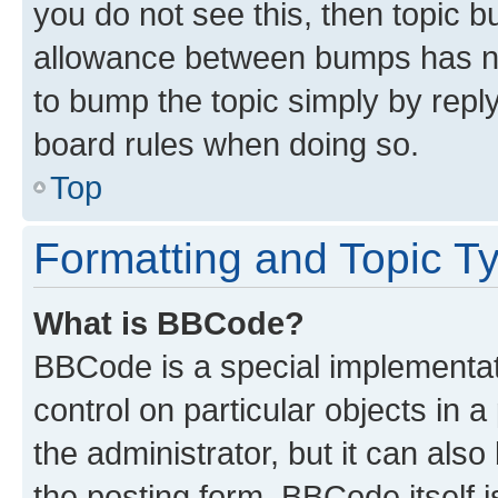
you do not see this, then topic 
allowance between bumps has not
to bump the topic simply by reply
board rules when doing so.
Top
Formatting and Topic T
What is BBCode?
BBCode is a special implementati
control on particular objects in 
the administrator, but it can als
the posting form. BBCode itself i