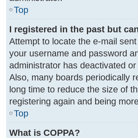
Top
I registered in the past but c
Attempt to locate the e-mail sent
your username and password and 
administrator has deactivated o
Also, many boards periodically 
long time to reduce the size of t
registering again and being more
Top
What is COPPA?