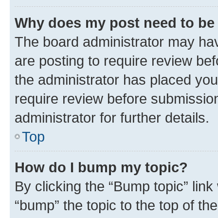
Why does my post need to be
The board administrator may hav
are posting to require review bef
the administrator has placed you
require review before submissio
administrator for further details.
Top
How do I bump my topic?
By clicking the “Bump topic” link
“bump” the topic to the top of th