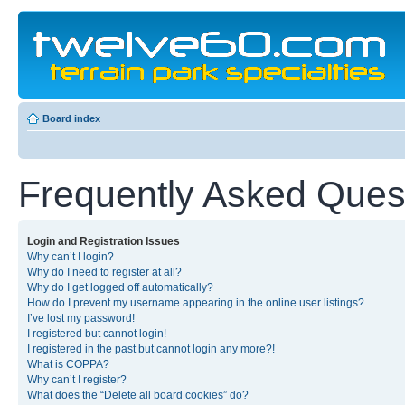
Board index
Frequently Asked Ques
Login and Registration Issues
Why can’t I login?
Why do I need to register at all?
Why do I get logged off automatically?
How do I prevent my username appearing in the online user listings?
I’ve lost my password!
I registered but cannot login!
I registered in the past but cannot login any more?!
What is COPPA?
Why can’t I register?
What does the “Delete all board cookies” do?