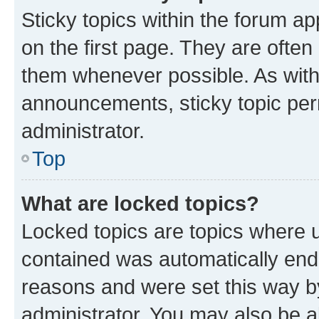
Sticky topics within the forum 
on the first page. They are often
them whenever possible. As wit
announcements, sticky topic per
administrator.
Top
What are locked topics?
Locked topics are topics where u
contained was automatically en
reasons and were set this way b
administrator. You may also be a