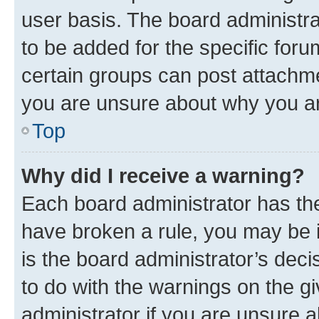
user basis. The board administr
to be added for the specific foru
certain groups can post attachme
you are unsure about why you ar
Top
Why did I receive a warning?
Each board administrator has their
have broken a rule, you may be i
is the board administrator’s dec
to do with the warnings on the gi
administrator if you are unsure