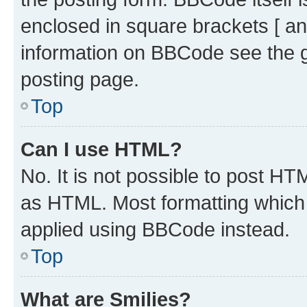
enclosed in square brackets [ an
information on BBCode see the 
posting page.
Top
Can I use HTML?
No. It is not possible to post H
as HTML. Most formatting which
applied using BBCode instead.
Top
What are Smilies?