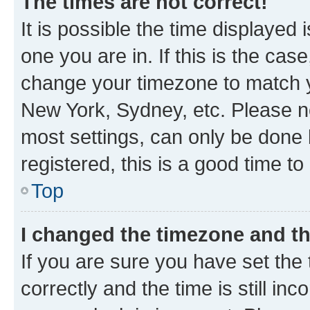
The times are not correct!
It is possible the time displayed 
one you are in. If this is the cas
change your timezone to match yo
New York, Sydney, etc. Please no
most settings, can only be done b
registered, this is a good time to
Top
I changed the timezone and the
If you are sure you have set t
correctly and the time is still inc