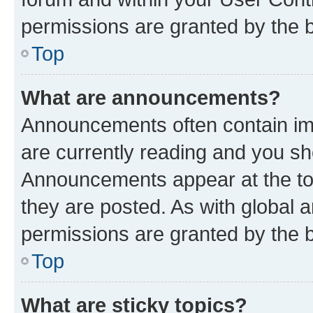
permissions are granted by the b
Top
What are announcements?
Announcements often contain imp
are currently reading and you s
Announcements appear at the top
they are posted. As with globa
permissions are granted by the b
Top
What are sticky topics?