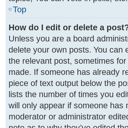
Top
How do I edit or delete a post
Unless you are a board administr
delete your own posts. You can ed
the relevant post, sometimes for 
made. If someone has already repl
piece of text output below the po
lists the number of times you edi
will only appear if someone has ma
moderator or administrator edite
note as to why they’ve edited the