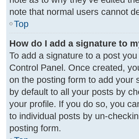
note that normal users cannot d
Top
How do I add a signature to 
To add a signature to a post you
Control Panel. Once created, y
on the posting form to add your 
by default to all your posts by c
your profile. If you do so, you c
to individual posts by un-checkin
posting form.