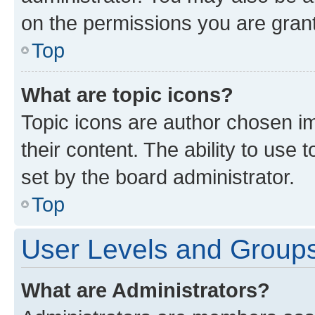
on the permissions you are grant
Top
What are topic icons?
Topic icons are author chosen im
their content. The ability to use
set by the board administrator.
Top
User Levels and Group
What are Administrators?