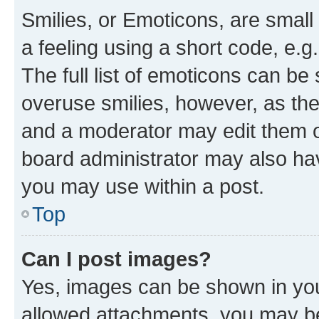
Smilies, or Emoticons, are smal
a feeling using a short code, e.g
The full list of emoticons can be 
overuse smilies, however, as th
and a moderator may edit them o
board administrator may also hav
you may use within a post.
Top
Can I post images?
Yes, images can be shown in your
allowed attachments, you may be