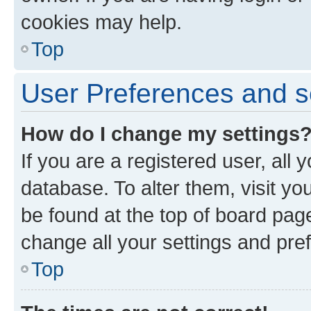
cookies may help.
Top
User Preferences and s
How do I change my settings
If you are a registered user, all 
database. To alter them, visit yo
be found at the top of board page
change all your settings and pre
Top