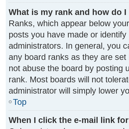
What is my rank and how do I
Ranks, which appear below your
posts you have made or identify 
administrators. In general, you 
any board ranks as they are set 
not abuse the board by posting u
rank. Most boards will not tolera
administrator will simply lower y
Top
When I click the e-mail link fo