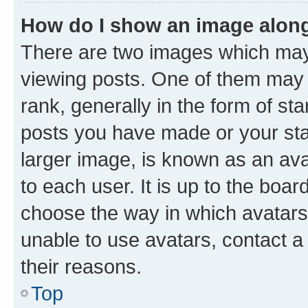
How do I show an image alon
There are two images which ma
viewing posts. One of them may 
rank, generally in the form of st
posts you have made or your stat
larger image, is known as an ava
to each user. It is up to the boa
choose the way in which avatars
unable to use avatars, contact a
their reasons.
Top