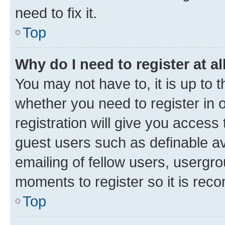
need to fix it.
Top
Why do I need to register at al
You may not have to, it is up to 
whether you need to register in
registration will give you access 
guest users such as definable a
emailing of fellow users, usergro
moments to register so it is re
Top