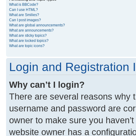
What is BBCode?
Can I use HTML?
What are Smilies?
Can I post images?
What are global announcements?
What are announcements?
What are sticky topics?
What are locked topics?
What are topic icons?
Login and Registration 
Why can’t I login?
There are several reasons why th
username and password are corre
owner to make sure you haven’t b
website owner has a configuratio