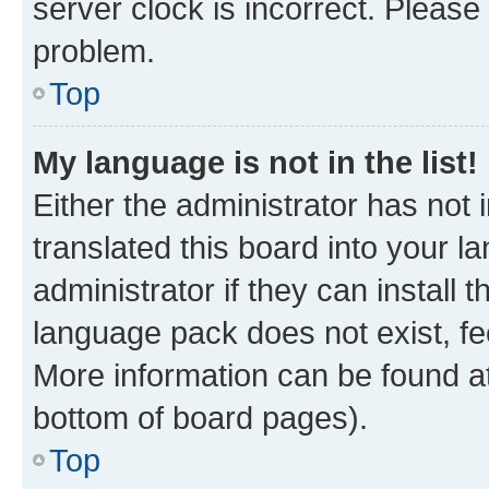
server clock is incorrect. Please 
problem.
Top
My language is not in the list!
Either the administrator has not
translated this board into your 
administrator if they can install
language pack does not exist, fee
More information can be found at
bottom of board pages).
Top