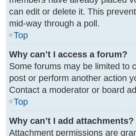
can edit or delete it. This preve
mid-way through a poll.
Top
Why can’t I access a forum?
Some forums may be limited to ce
post or perform another action 
Contact a moderator or board ad
Top
Why can’t I add attachments?
Attachment permissions are gran