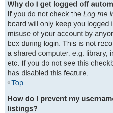
Why do I get logged off autom
If you do not check the
Log me i
board will only keep you logged i
misuse of your account by anyone
box during login. This is not r
a shared computer, e.g. library, 
etc. If you do not see this check
has disabled this feature.
Top
How do I prevent my username
listings?