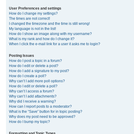
User Preferences and settings
How do I change my settings?
The times are not correct!
I changed the timezone and the time is still wrong!
My language is not in the list!
How do I show an image along with my username?
What is my rank and how do I change it?
When I click the e-mail link for a user it asks me to login?
Posting Issues
How do I post a topic in a forum?
How do I edit or delete a post?
How do I add a signature to my post?
How do I create a poll?
Why can’t I add more poll options?
How do I edit or delete a poll?
Why can’t I access a forum?
Why can’t I add attachments?
Why did I receive a warning?
How can I report posts to a moderator?
What is the “Save” button for in topic posting?
Why does my post need to be approved?
How do I bump my topic?
Formatting and Topic Types