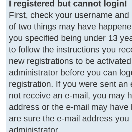
I registered but cannot login!
First, check your username and p
of two things may have happene
you specified being under 13 year
to follow the instructions you re
new registrations to be activated
administrator before you can log
registration. If you were sent an e
not receive an e-mail, you may h
address or the e-mail may have b
are sure the e-mail address you p
administrator.