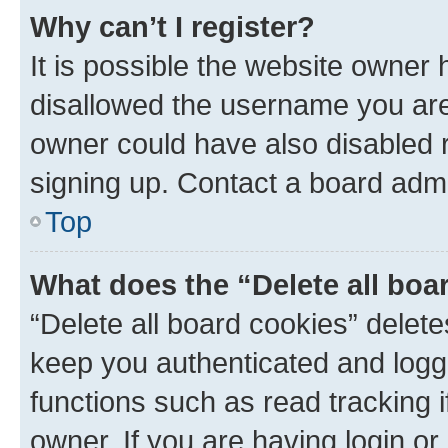
Why can’t I register?
It is possible the website owner
disallowed the username you are 
owner could have also disabled r
signing up. Contact a board admi
Top
What does the “Delete all boa
“Delete all board cookies” dele
keep you authenticated and logge
functions such as read tracking 
owner. If you are having login or