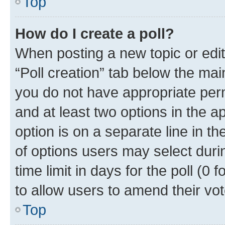
Top
How do I create a poll?
When posting a new topic or editin
“Poll creation” tab below the mai
you do not have appropriate permi
and at least two options in the a
option is on a separate line in t
of options users may select duri
time limit in days for the poll (0 f
to allow users to amend their vot
Top