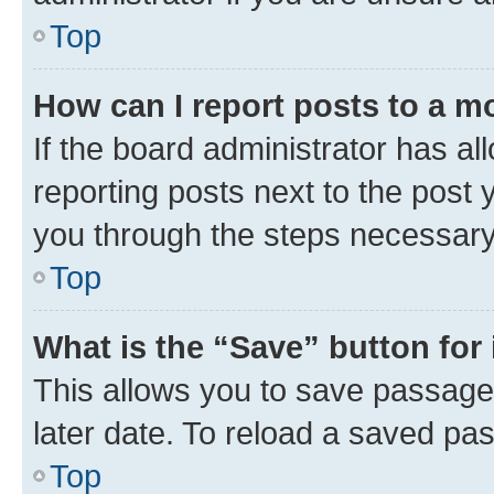
Top
How can I report posts to a m
If the board administrator has al
reporting posts next to the post y
you through the steps necessary 
Top
What is the “Save” button for 
This allows you to save passage
later date. To reload a saved pas
Top