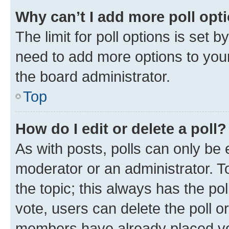
Why can’t I add more poll opt
The limit for poll options is set b
need to add more options to your
the board administrator.
Top
How do I edit or delete a poll?
As with posts, polls can only be e
moderator or an administrator. To e
the topic; this always has the pol
vote, users can delete the poll or
members have already placed vot