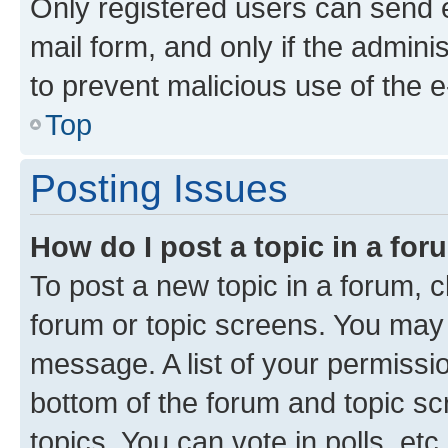
Only registered users can send e-
mail form, and only if the adminis
to prevent malicious use of the
Top
Posting Issues
How do I post a topic in a fo
To post a new topic in a forum, cl
forum or topic screens. You may 
message. A list of your permissio
bottom of the forum and topic s
topics, You can vote in polls, etc.