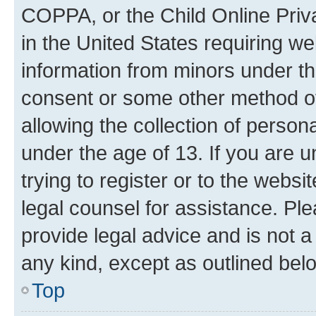
COPPA, or the Child Online Priva
in the United States requiring we
information from minors under th
consent or some other method o
allowing the collection of persona
under the age of 13. If you are u
trying to register or to the websi
legal counsel for assistance. P
provide legal advice and is not a 
any kind, except as outlined bel
Top