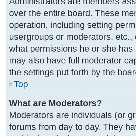
Administrators are members assig
over the entire board. These mem
operation, including setting perm
usergroups or moderators, etc.,
what permissions he or she has 
may also have full moderator capa
the settings put forth by the boa
Top
What are Moderators?
Moderators are individuals (or gr
forums from day to day. They have