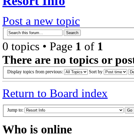
Resort Info
Post a new topic
0 topics • Page
1
of
1
There are no topics or post
Display topics from previous:
Sort by
Return to Board index
Jump to:
Who is online