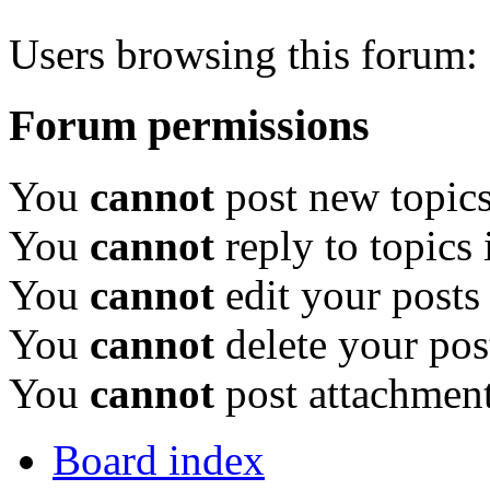
Users browsing this forum: 
Forum permissions
You
cannot
post new topics
You
cannot
reply to topics 
You
cannot
edit your posts
You
cannot
delete your pos
You
cannot
post attachment
Board index