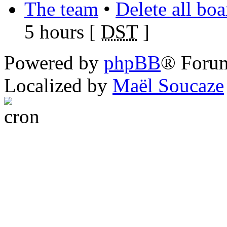
The team
•
Delete all bo
5 hours [
DST
]
Powered by
phpBB
® Foru
Localized by
Maël Soucaze