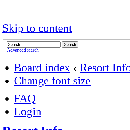
Skip to content
Advanced search
Board index
‹
Resort Inf
Change font size
FAQ
Login