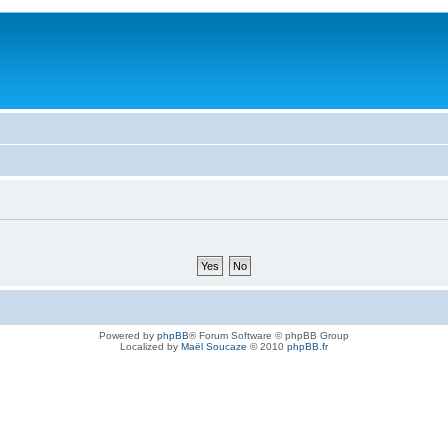
Powered by
phpBB
® Forum Software © phpBB Group
Localized by
Maël Soucaze
© 2010
phpBB.fr