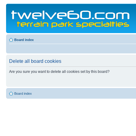
Board index
Delete all board cookies
Are you sure you want to delete all cookies set by this board?
Board index