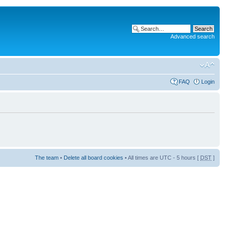
Advanced search
FAQ
Login
The team
•
Delete all board cookies
• All times are UTC - 5 hours [
DST
]