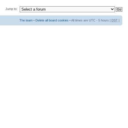
Jump to:
The team
•
Delete all board cookies
• All times are UTC - 5 hours [
DST
]