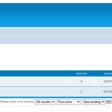
REPLIES
VIEWS
0
4339
0
9979
Display posts from previous