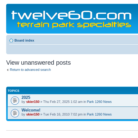
Board index
View unanswered posts
Return to advanced search
TOPICS
2025
by
skier150
» Thu Feb 27, 2025 1:02 am in
Park 1260 News
Welcome!
by
skier150
» Tue Feb 16, 2010 7:02 pm in
Park 1260 News