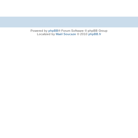
Powered by
phpBB
® Forum Software © phpBB Group
Localized by
Maël Soucaze
© 2010
phpBB.fr