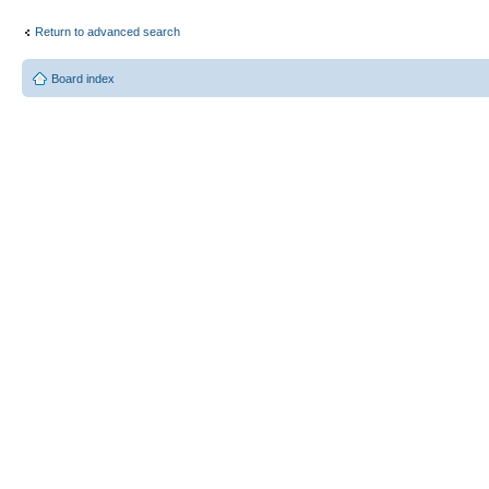
Return to advanced search
Board index