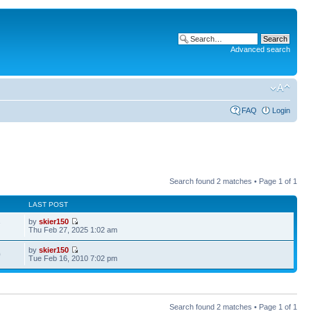
Advanced search
FAQ
Login
Search found 2 matches • Page
1
of
1
LAST POST
by
skier150
7
Thu Feb 27, 2025 1:02 am
by
skier150
0
Tue Feb 16, 2010 7:02 pm
Search found 2 matches • Page
1
of
1