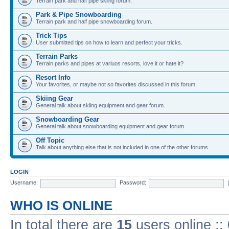
Terrain park and half pipe skiing forum.
Park & Pipe Snowboarding
Terrain park and half pipe snowboarding forum.
Trick Tips
User submitted tips on how to learn and perfect your tricks.
Terrain Parks
Terrain parks and pipes at variuos resorts, love it or hate it?
Resort Info
Your favorites, or maybe not so favorites discussed in this forum.
Skiing Gear
General talk about skiing equipment and gear forum.
Snowboarding Gear
General talk about snowboarding equipment and gear forum.
Off Topic
Talk about anything else that is not included in one of the other forums.
LOGIN
Username:
Password:
WHO IS ONLINE
In total there are
15
users online ::