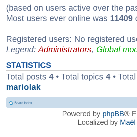
(based on users active over the pa
Most users ever online was
11409
o
Registered users: No registered us
Legend:
Administrators
,
Global mod
STATISTICS
Total posts
4
• Total topics
4
• Tota
mariolak
Board index
Powered by
phpBB
® F
Localized by
Maël