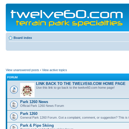
Board index
View unanswered posts
•
View active topics
FORUM
LINK BACK TO THE TWELVE60.COM HOME PAGE
Use this link to go back to the twelve60.com home page!
Park 1260 News
Official Park 1260 News Forum
Park 1260
General Park 1260 Forum. Got a complaint, comment, or suggestion? This is t
Park & Pipe Skiing